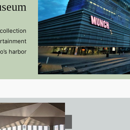
useum
ollection
ertainment
o’s harbor