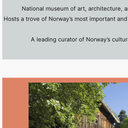
National museum of art, architecture, 
Hosts a trove of Norway’s most important and 
A leading curator of Norway’s cultura