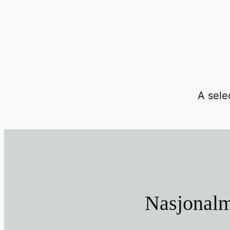
A selec
Nasjonalm