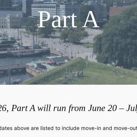
Part A
6, Part A will run from June 20 – Jul
dates above are listed to include move-in and move-out