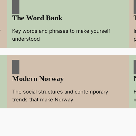
The Word Bank
y
Key words and phrases to make yourself
understood
Modern Norway
The social structures and contemporary
trends that make Norway
m