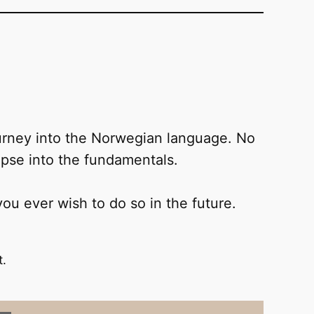
journey into the Norwegian language. No
mpse into the fundamentals.
 you ever wish to do so in the future.
t.