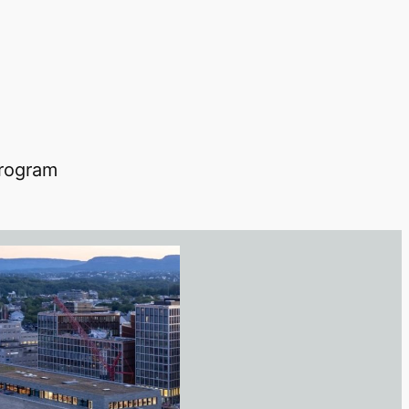
 program