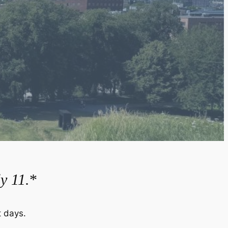
y 11.
*
 days.