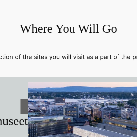
Where You Will Go
tion of the sites you will visit as a part of the
useet