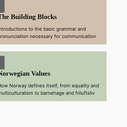
The Building Blocks
Introductions to the basic grammar and
pronunciation necessary for communication
Norwegian Values
How Norway defines itself, from equality and
ulticulturalism to barnehage and friluftsliv