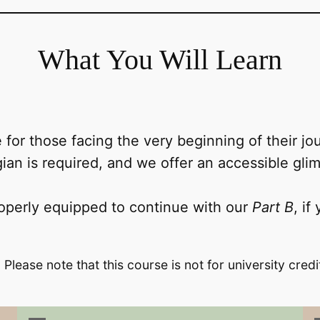
What You Will Learn
 for those facing the very beginning of their 
an is required, and we offer an accessible gli
operly equipped to continue with our
Part B
, if
 Please note that this course is not for university credi