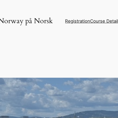
Norway på Norsk
Registration
Course Detai