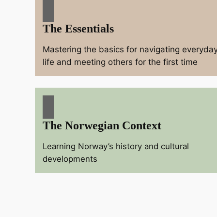
The Essentials
Mastering the basics for navigating everyda
life and meeting others for the first time
The Norwegian Context
Learning Norway’s history and cultural
developments