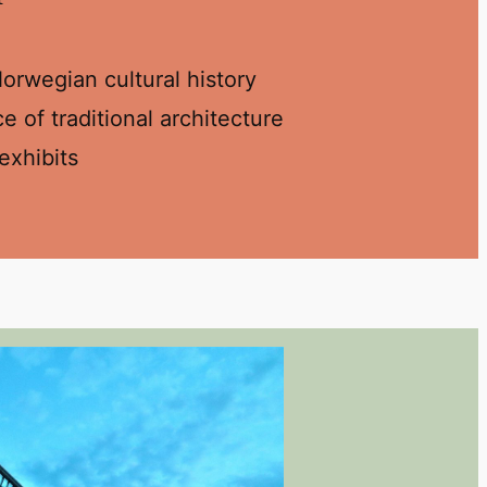
rwegian cultural history
 of traditional architecture
exhibits