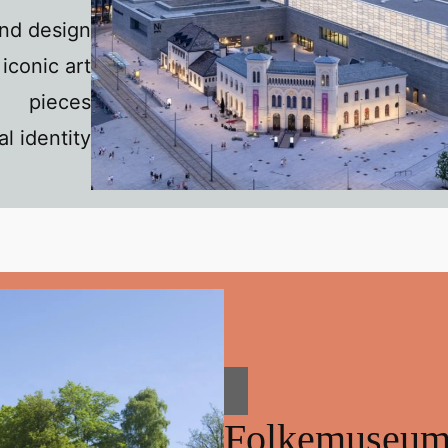
and design
iconic art
pieces
l identity
Folkemuseu