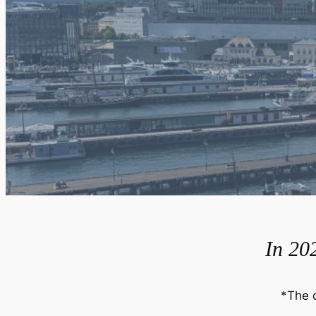
In 202
*The 