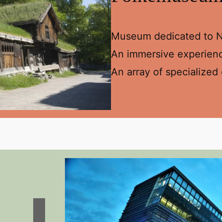
Museum dedicated to No
An immersive experience
An array of specialized 