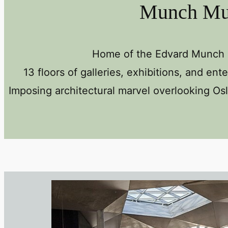
Munch M
Home of the Edvard Munch c
13 floors of galleries, exhibitions, and ent
Imposing architectural marvel overlooking Osl