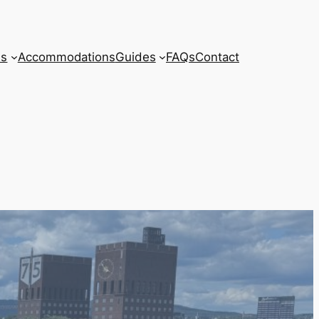
ls
Accommodations
Guides
FAQs
Contact