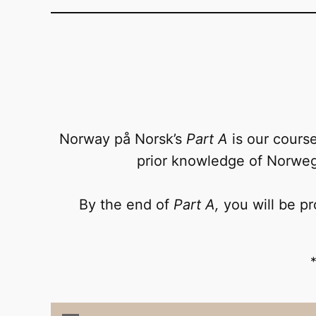
Norway på Norsk’s
Part A
is our course
prior knowledge of Norwegi
By the end of
Part A,
you will be pr
*