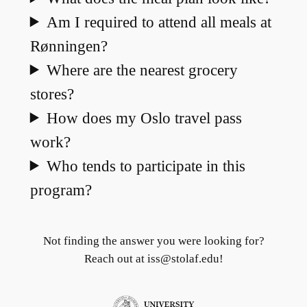
Am I required to attend all meals at
Rønningen?
Where are the nearest grocery
stores?
How does my Oslo travel pass
work?
Who tends to participate in this
program?
Not finding the answer you were looking for?
Reach out at iss@stolaf.edu!