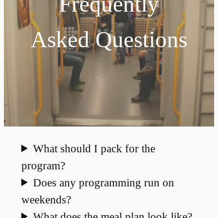
Frequently
Asked Questions
What should I pack for the
program?
Does any programming run on
weekends?
What does the meal plan look like?