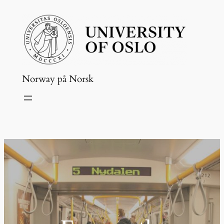
Skip
to
content
Norway på Norsk